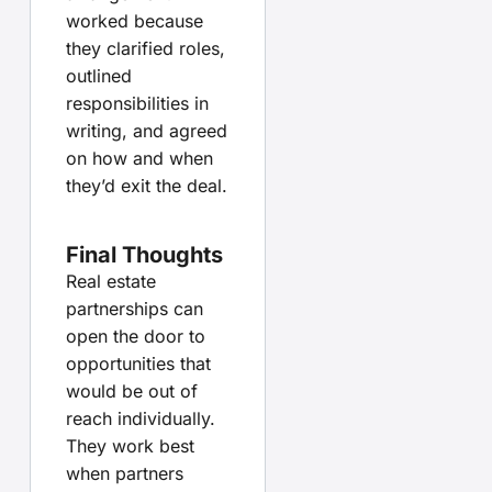
worked because
they clarified roles,
outlined
responsibilities in
writing, and agreed
on how and when
they’d exit the deal.
Final Thoughts
Real estate
partnerships can
open the door to
opportunities that
would be out of
reach individually.
They work best
when partners