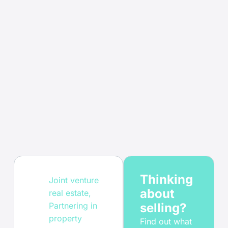
Thinking
Joint venture
about
real estate
,
Partnering in
selling?
property
Find out what