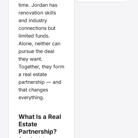
time. Jordan has
renovation skills
and industry
connections but
limited funds.
Alone, neither can
pursue the deal
they want.
Together, they form
a real estate
partnership — and
that changes
everything.
What Is a Real
Estate
Partnership?