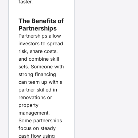
faster.
The Benefits of
Partnerships
Partnerships allow
investors to spread
risk, share costs,
and combine skill
sets. Someone with
strong financing
can team up with a
partner skilled in
renovations or
property
management.
Some partnerships
focus on steady
cash flow using