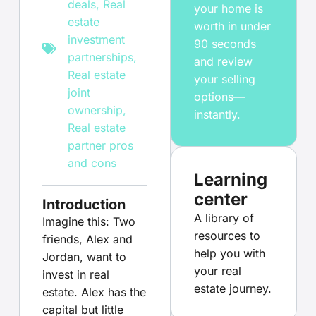
deals
,
Real
your home is
estate
worth in under
investment
90 seconds
partnerships
,
and review
Real estate
your selling
joint
options—
ownership
,
instantly.
Real estate
partner pros
and cons
Learning
center
Introduction
A library of
Imagine this: Two
resources to
friends, Alex and
help you with
Jordan, want to
your real
invest in real
estate journey.
estate. Alex has the
capital but little