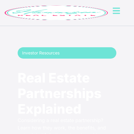
Investor Resources
Real Estate
Partnerships
Explained
Considering a real estate partnership?
Learn how they work, the benefits, and