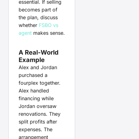
essential. If selling
becomes part of
the plan, discuss
whether
FSBO vs
agent
makes sense.
A Real-World
Example
Alex and Jordan
purchased a
fourplex together.
Alex handled
financing while
Jordan oversaw
renovations. They
split profits after
expenses. The
arrangement