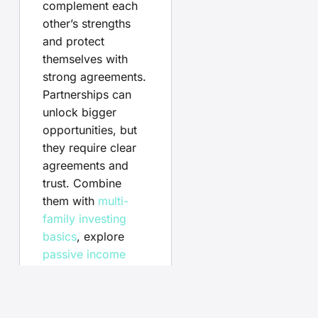
complement each
other’s strengths
and protect
themselves with
strong agreements.
Partnerships can
unlock bigger
opportunities, but
they require clear
agreements and
trust. Combine
them with
multi-
family investing
basics
, explore
passive income
tactics
, and weigh
FSBO vs
agent
when selling