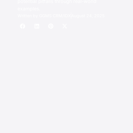
potential pitfalls through real-world
examples.
Written by
GGMS CRM/IDX
August 24, 2025