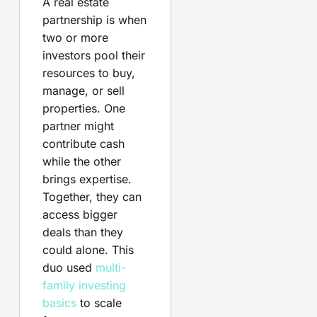
A real estate
partnership is when
two or more
investors pool their
resources to buy,
manage, or sell
properties. One
partner might
contribute cash
while the other
brings expertise.
Together, they can
access bigger
deals than they
could alone. This
duo used
multi-
family investing
basics
to scale