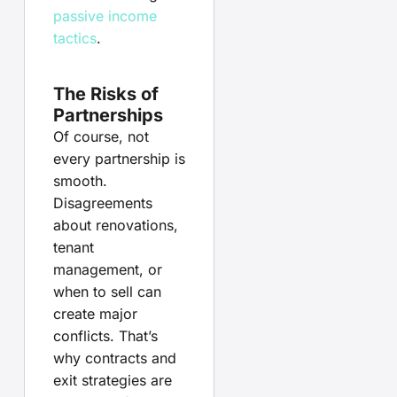
passive income
tactics
.
The Risks of
Partnerships
Of course, not
every partnership is
smooth.
Disagreements
about renovations,
tenant
management, or
when to sell can
create major
conflicts. That’s
why contracts and
exit strategies are