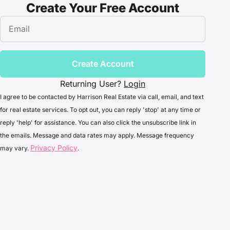
Create Your Free Account
Create Account
Returning User?
Login
I agree to be contacted by Harrison Real Estate via call, email, and text
for real estate services. To opt out, you can reply 'stop' at any time or
reply 'help' for assistance. You can also click the unsubscribe link in
the emails. Message and data rates may apply. Message frequency
Privacy Policy
may vary.
.