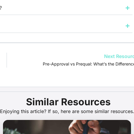
?
Next Resour
Pre-Approval vs Prequal: What’s the Differenc
Similar Resources
Enjoying this article? If so, here are some similar resources