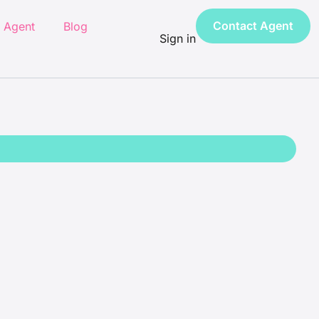
Contact Agent
 Agent
Blog
Sign in