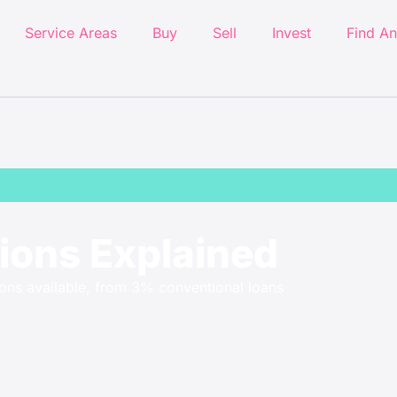
Service Areas
Buy
Sell
Invest
Find An
ons Explained
ons available, from 3% conventional loans