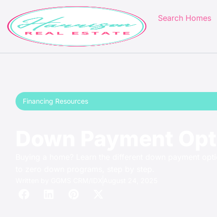
Search Homes
Financing Resources
Down Payment Opti
Buying a home? Learn the different down payment opti
to zero down programs, step by step.
Written by
GGMS CRM/IDX
August 24, 2025