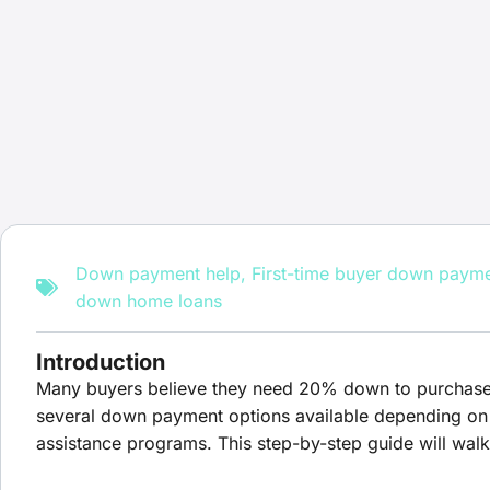
Down payment help
,
First-time buyer down paym
down home loans
Introduction
Many buyers believe they need 20% down to purchase a h
several down payment options available depending on t
assistance programs. This step-by-step guide will wa