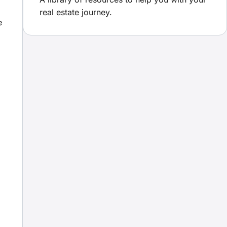
real estate journey.
e
m