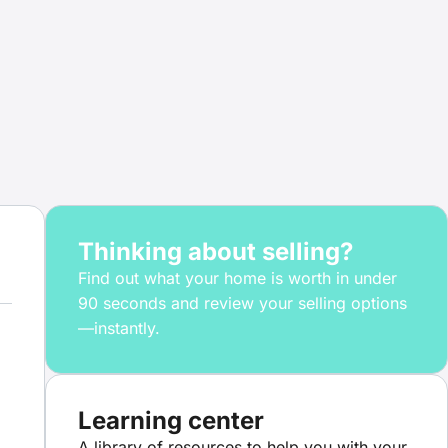
Thinking about selling?
Find out what your home is worth in under
90 seconds and review your selling options
—instantly.
Learning center
A library of resources to help you with your