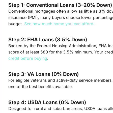
Step 1: Conventional Loans (3–20% Down)
Conventional mortgages often allow as little as 3% do
insurance (PMI), many buyers choose lower percentages 
budget.
See how much home you can afford
.
Step 2: FHA Loans (3.5% Down)
Backed by the Federal Housing Administration, FHA loan
score of at least 580 for the 3.5% minimum. Your credit
credit before buying
.
Step 3: VA Loans (0% Down)
For eligible veterans and active-duty service member
one of the best benefits available.
Step 4: USDA Loans (0% Down)
Designed for rural and suburban areas, USDA loans al