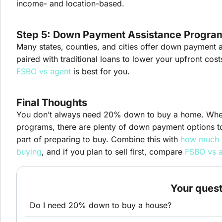
income- and location-based.
Step 5: Down Payment Assistance Progra
Many states, counties, and cities offer down payment a
paired with traditional loans to lower your upfront cost
FSBO vs agent
is best for you.
Final Thoughts
You don’t always need 20% down to buy a home. Wheth
programs, there are plenty of down payment options t
part of preparing to buy. Combine this with
how much 
buying
, and if you plan to sell first, compare
FSBO vs 
Your ques
Do I need 20% down to buy a house?