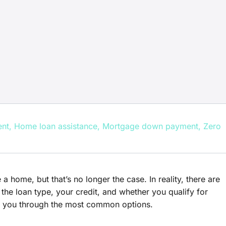
ent
,
Home loan assistance
,
Mortgage down payment
,
Zero
ome, but that’s no longer the case. In reality, there are
he loan type, your credit, and whether you qualify for
lk you through the most common options.