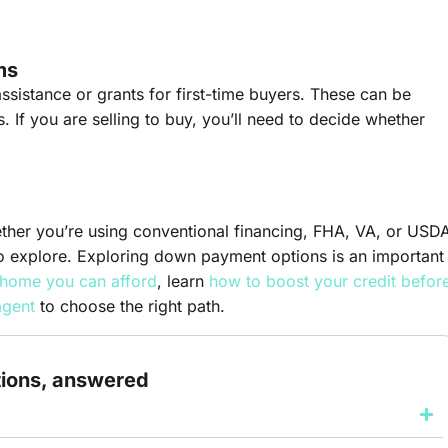
ms
ssistance or grants for first-time buyers. These can be
s. If you are selling to buy, you’ll need to decide whether
er you’re using conventional financing, FHA, VA, or USD
o explore. Exploring down payment options is an important
home you can afford
, learn
how to boost your credit befor
agent
to choose the right path.
tions, answered