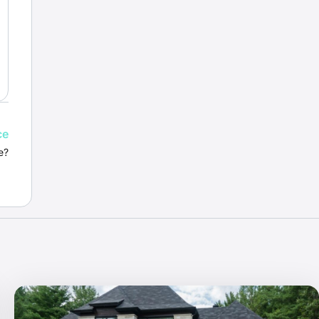
ce
e?
.