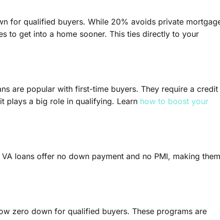
wn for qualified buyers. While 20% avoids private mortgag
to get into a home sooner. This ties directly to your
s are popular with first-time buyers. They require a credit
 plays a big role in qualifying. Learn
how to boost your
s, VA loans offer no down payment and no PMI, making the
low zero down for qualified buyers. These programs are