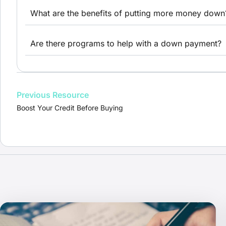
What are the benefits of putting more money down
Are there programs to help with a down payment?
Previous Resource
Boost Your Credit Before Buying