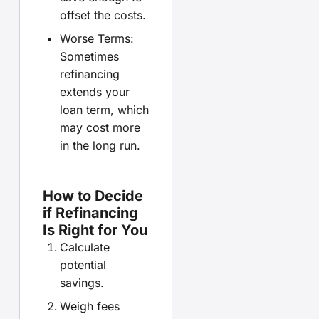
offset the costs.
Worse Terms:
Sometimes
refinancing
extends your
loan term, which
may cost more
in the long run.
How to Decide
if Refinancing
Is Right for You
Calculate
potential
savings.
Weigh fees