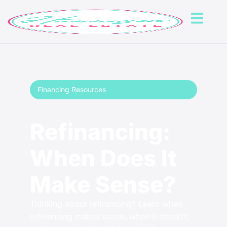
Financing Resources
Refinancing:
When Does It
Make Sense?
Thinking about refinancing? Learn when
refinancing makes sense, when it doesn’t,