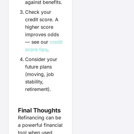
against benefits.
Check your
credit score. A
higher score
improves odds
— see our
credit
score tips
.
Consider your
future plans
(moving, job
stability,
retirement).
Final Thoughts
Refinancing can be
a powerful financial
tool when used