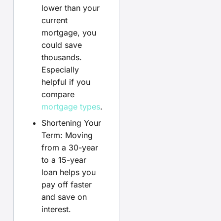
lower than your
current
mortgage, you
could save
thousands.
Especially
helpful if you
compare
mortgage types
.
Shortening Your
Term: Moving
from a 30-year
to a 15-year
loan helps you
pay off faster
and save on
interest.