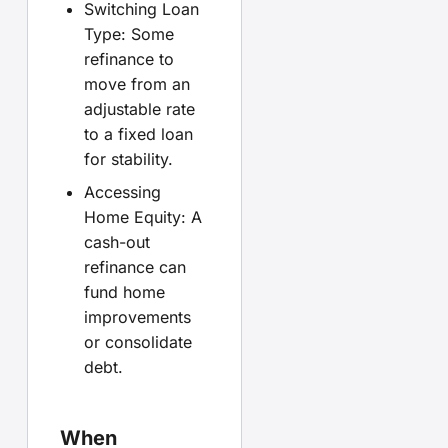
Switching Loan
Type: Some
refinance to
move from an
adjustable rate
to a fixed loan
for stability.
Accessing
Home Equity: A
cash-out
refinance can
fund home
improvements
or consolidate
debt.
When