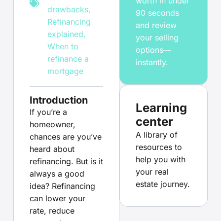
worth in under
drawbacks
,
90 seconds
Refinancing
and review
explained
,
your selling
When to
options—
refinance a
instantly.
mortgage
Introduction
Learning
If you’re a
center
homeowner,
A library of
chances are you’ve
resources to
heard about
help you with
refinancing. But is it
your real
always a good
estate journey.
idea? Refinancing
can lower your
rate, reduce