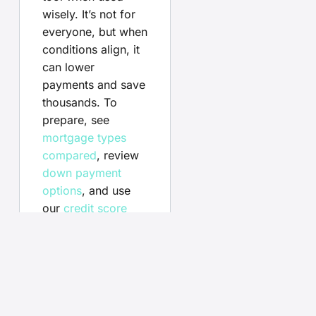
wisely. It’s not for
everyone, but when
conditions align, it
can lower
payments and save
thousands. To
prepare, see
mortgage types
compared
, review
down payment
options
, and use
our
credit score
tips
to qualify for
the best rates.
Your
questions,