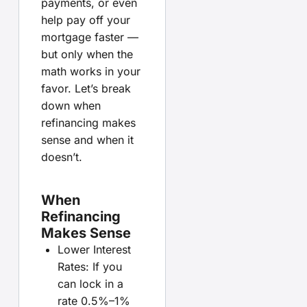
payments, or even
help pay off your
mortgage faster —
but only when the
math works in your
favor. Let’s break
down when
refinancing makes
sense and when it
doesn’t.
When
Refinancing
Makes Sense
Lower Interest
Rates: If you
can lock in a
rate 0.5%–1%