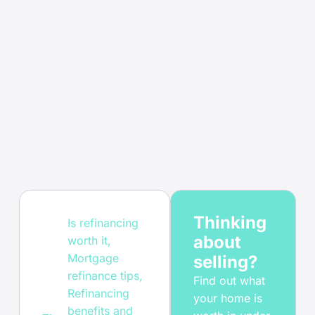
Thinking
Is refinancing
about
worth it
,
Mortgage
selling?
refinance tips
,
Find out what
Refinancing
your home is
benefits and