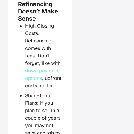
Refinancing
Doesn’t Make
Sense
High Closing
Costs:
Refinancing
comes with
fees. Don’t
forget, like with
down payment
options
, upfront
costs matter.
Short-Term
Plans: If you
plan to sell in a
couple of years,
you may not
save enough to