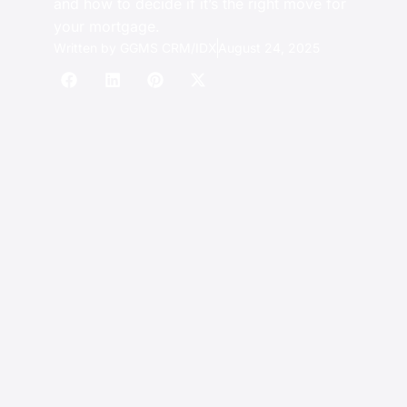
and how to decide if it’s the right move for
your mortgage.
Written by
GGMS CRM/IDX
August 24, 2025