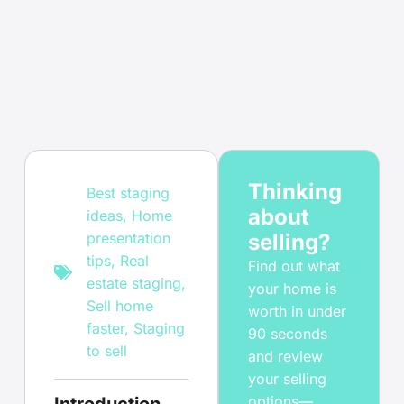
Thinking
Best staging
about
ideas
,
Home
presentation
selling?
tips
,
Real
Find out what
estate staging
,
your home is
Sell home
worth in under
faster
,
Staging
90 seconds
to sell
and review
your selling
options—
Introduction