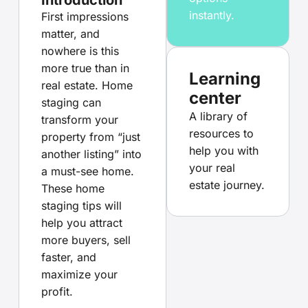
instantly.
First impressions
matter, and
nowhere is this
more true than in
Learning
real estate. Home
center
staging can
A library of
transform your
resources to
property from “just
help you with
another listing” into
your real
a must-see home.
estate journey.
These home
staging tips will
help you attract
more buyers, sell
faster, and
maximize your
profit.