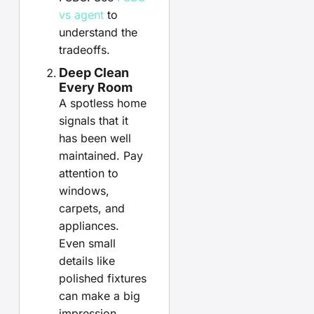
vs agent
to
understand the
tradeoffs.
Deep Clean
Every Room
A spotless home
signals that it
has been well
maintained. Pay
attention to
windows,
carpets, and
appliances.
Even small
details like
polished fixtures
can make a big
impression.