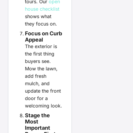
tours. Our
open
house checklist
shows what
they focus on.
Focus on Curb
Appeal
The exterior is
the first thing
buyers see.
Mow the lawn,
add fresh
mulch, and
update the front
door for a
welcoming look.
Stage the
Most
Important