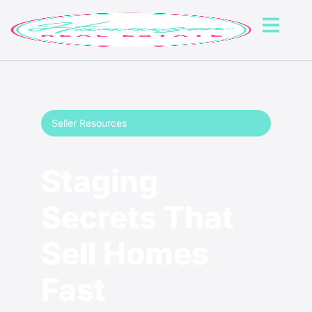
Seller Resources
Staging
Secrets That
Sell Homes
Fast