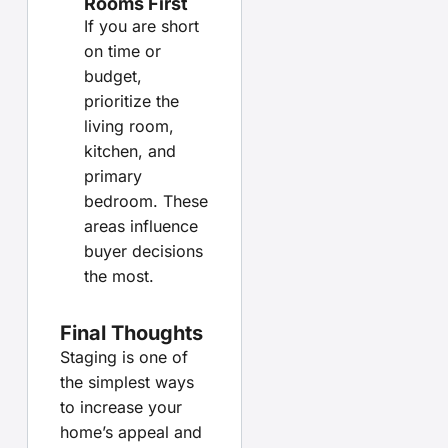
Rooms First
If you are short
on time or
budget,
prioritize the
living room,
kitchen, and
primary
bedroom. These
areas influence
buyer decisions
the most.
Final Thoughts
Staging is one of
the simplest ways
to increase your
home’s appeal and