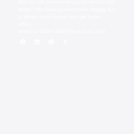
Want to sell your home quickly and for top
dollar? Use these proven home staging tips
to attract more buyers and get better
offers.
Written by
GGMS CRM/IDX
August 23, 2025