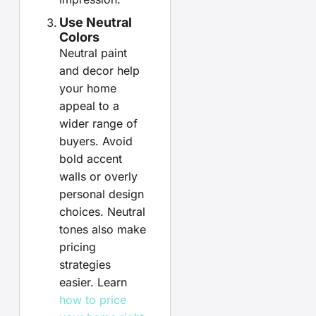
Use Neutral
Colors
Neutral paint
and decor help
your home
appeal to a
wider range of
buyers. Avoid
bold accent
walls or overly
personal design
choices. Neutral
tones also make
pricing
strategies
easier. Learn
how to price