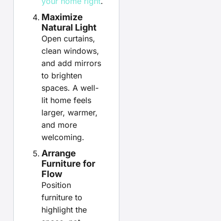
your home right
.
Maximize
Natural Light
Open curtains,
clean windows,
and add mirrors
to brighten
spaces. A well-
lit home feels
larger, warmer,
and more
welcoming.
Arrange
Furniture for
Flow
Position
furniture to
highlight the