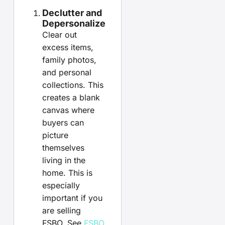
Declutter and
Depersonalize
Clear out
excess items,
family photos,
and personal
collections. This
creates a blank
canvas where
buyers can
picture
themselves
living in the
home. This is
especially
important if you
are selling
FSBO. See
FSBO