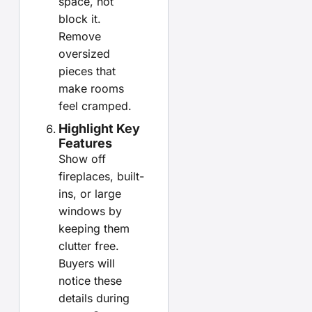
space, not
block it.
Remove
oversized
pieces that
make rooms
feel cramped.
Highlight Key
Features
Show off
fireplaces, built-
ins, or large
windows by
keeping them
clutter free.
Buyers will
notice these
details during