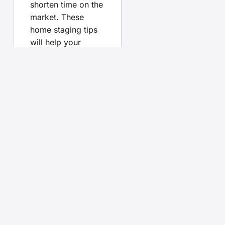
shorten time on the
market. These
home staging tips
will help your
listing stand out.
Pair them with
advice on
FSBO vs
agent
,
learn how to
price your home
right
, and see what
buyers look for
with our
open
house checklist
.
Your
questions,
answered