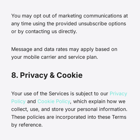
You may opt out of marketing communications at
any time using the provided unsubscribe options
or by contacting us directly.
Message and data rates may apply based on
your mobile carrier and service plan.
8. Privacy & Cookie
Your use of the Services is subject to our
Privacy
Policy
and
Cookie Policy
, which explain how we
collect, use, and store your personal information.
These policies are incorporated into these Terms
by reference.