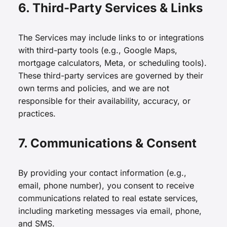
6. Third-Party Services & Links
The Services may include links to or integrations
with third-party tools (e.g., Google Maps,
mortgage calculators, Meta, or scheduling tools).
These third-party services are governed by their
own terms and policies, and we are not
responsible for their availability, accuracy, or
practices.
7. Communications & Consent
By providing your contact information (e.g.,
email, phone number), you consent to receive
communications related to real estate services,
including marketing messages via email, phone,
and SMS.