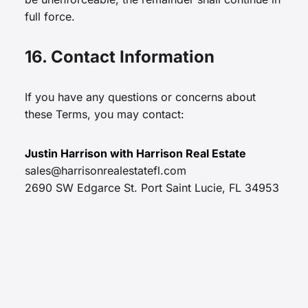
full force.
16. Contact Information
If you have any questions or concerns about
these Terms, you may contact:
Justin Harrison with Harrison Real Estate
sales@harrisonrealestatefl.com
2690 SW Edgarce St. Port Saint Lucie, FL 34953