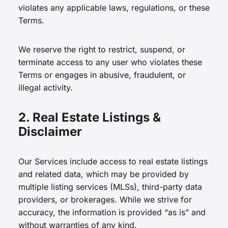
violates any applicable laws, regulations, or these
Terms.
We reserve the right to restrict, suspend, or
terminate access to any user who violates these
Terms or engages in abusive, fraudulent, or
illegal activity.
2. Real Estate Listings &
Disclaimer
Our Services include access to real estate listings
and related data, which may be provided by
multiple listing services (MLSs), third-party data
providers, or brokerages. While we strive for
accuracy, the information is provided “as is” and
without warranties of any kind.