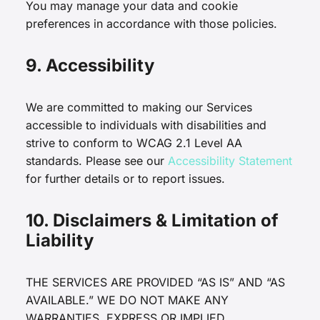
You may manage your data and cookie
preferences in accordance with those policies.
9. Accessibility
We are committed to making our Services
accessible to individuals with disabilities and
strive to conform to WCAG 2.1 Level AA
standards. Please see our
Accessibility Statement
for further details or to report issues.
10. Disclaimers & Limitation of
Liability
THE SERVICES ARE PROVIDED “AS IS” AND “AS
AVAILABLE.” WE DO NOT MAKE ANY
WARRANTIES, EXPRESS OR IMPLIED,