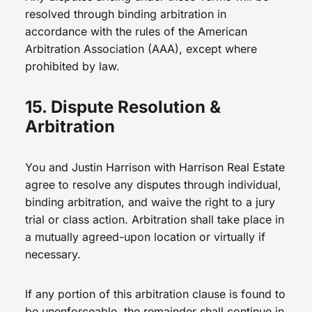
resolved through binding arbitration in
accordance with the rules of the American
Arbitration Association (AAA), except where
prohibited by law.
15. Dispute Resolution &
Arbitration
You and Justin Harrison with Harrison Real Estate
agree to resolve any disputes through individual,
binding arbitration, and waive the right to a jury
trial or class action. Arbitration shall take place in
a mutually agreed-upon location or virtually if
necessary.
If any portion of this arbitration clause is found to
be unenforceable, the remainder shall continue in