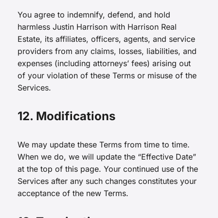
You agree to indemnify, defend, and hold
harmless Justin Harrison with Harrison Real
Estate, its affiliates, officers, agents, and service
providers from any claims, losses, liabilities, and
expenses (including attorneys’ fees) arising out
of your violation of these Terms or misuse of the
Services.
12. Modifications
We may update these Terms from time to time.
When we do, we will update the “Effective Date”
at the top of this page. Your continued use of the
Services after any such changes constitutes your
acceptance of the new Terms.