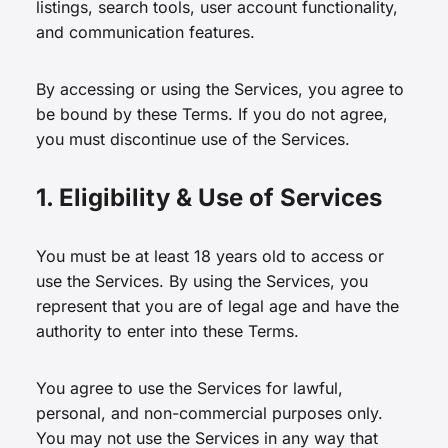
listings, search tools, user account functionality,
and communication features.
By accessing or using the Services, you agree to
be bound by these Terms. If you do not agree,
you must discontinue use of the Services.
1. Eligibility & Use of Services
You must be at least 18 years old to access or
use the Services. By using the Services, you
represent that you are of legal age and have the
authority to enter into these Terms.
You agree to use the Services for lawful,
personal, and non-commercial purposes only.
You may not use the Services in any way that