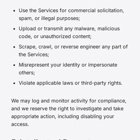
Use the Services for commercial solicitation,
spam, or illegal purposes;
Upload or transmit any malware, malicious
code, or unauthorized content;
Scrape, crawl, or reverse engineer any part of
the Services;
Misrepresent your identity or impersonate
others;
Violate applicable laws or third-party rights.
We may log and monitor activity for compliance,
and we reserve the right to investigate and take
appropriate action, including disabling your
access.