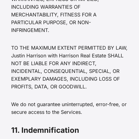
INCLUDING WARRANTIES OF
MERCHANTABILITY, FITNESS FOR A
PARTICULAR PURPOSE, OR NON-
INFRINGEMENT.
TO THE MAXIMUM EXTENT PERMITTED BY LAW,
Justin Harrison with Harrison Real Estate SHALL
NOT BE LIABLE FOR ANY INDIRECT,
INCIDENTAL, CONSEQUENTIAL, SPECIAL, OR
EXEMPLARY DAMAGES, INCLUDING LOSS OF
PROFITS, DATA, OR GOODWILL.
We do not guarantee uninterrupted, error-free, or
secure access to the Services.
11. Indemnification