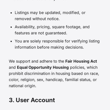
Listings may be updated, modified, or
removed without notice.
Availability, pricing, square footage, and
features are not guaranteed.
You are solely responsible for verifying listing
information before making decisions.
We support and adhere to the
Fair Housing Act
and
Equal Opportunity Housing
policies, which
prohibit discrimination in housing based on race,
color, religion, sex, handicap, familial status, or
national origin.
3. User Account