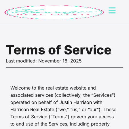
Terms of Service
Last modified: November 18, 2025
Welcome to the real estate website and
associated services (collectively, the “Services”)
operated on behalf of
Justin Harrison with
Harrison Real Estate
(“we,” “us,” or “our”). These
Terms of Service (“Terms”) govern your access
to and use of the Services, including property