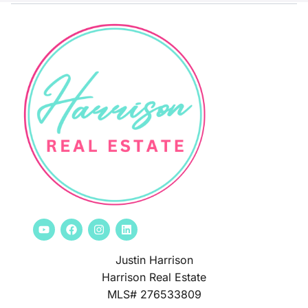
Justin Harrison
Harrison Real Estate
MLS# 276533809