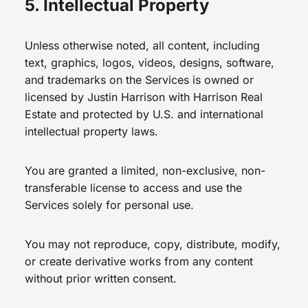
5. Intellectual Property
Unless otherwise noted, all content, including
text, graphics, logos, videos, designs, software,
and trademarks on the Services is owned or
licensed by Justin Harrison with Harrison Real
Estate and protected by U.S. and international
intellectual property laws.
You are granted a limited, non-exclusive, non-
transferable license to access and use the
Services solely for personal use.
You may not reproduce, copy, distribute, modify,
or create derivative works from any content
without prior written consent.