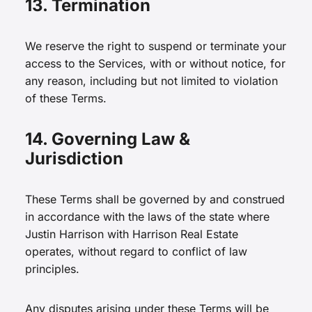
13. Termination
We reserve the right to suspend or terminate your
access to the Services, with or without notice, for
any reason, including but not limited to violation
of these Terms.
14. Governing Law &
Jurisdiction
These Terms shall be governed by and construed
in accordance with the laws of the state where
Justin Harrison with Harrison Real Estate
operates, without regard to conflict of law
principles.
Any disputes arising under these Terms will be