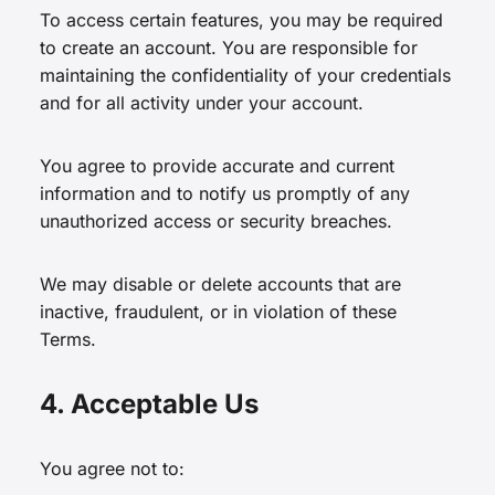
To access certain features, you may be required
to create an account. You are responsible for
maintaining the confidentiality of your credentials
and for all activity under your account.
You agree to provide accurate and current
information and to notify us promptly of any
unauthorized access or security breaches.
We may disable or delete accounts that are
inactive, fraudulent, or in violation of these
Terms.
4. Acceptable Us
You agree not to: