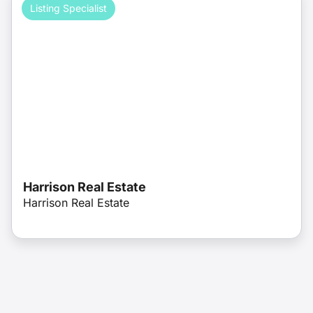
Listing Specialist
Harrison Real Estate
Harrison Real Estate
License: 276533809