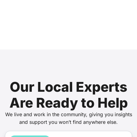
Our Local Experts
Are Ready to Help
We live and work in the community, giving you insights
and support you won’t find anywhere else.