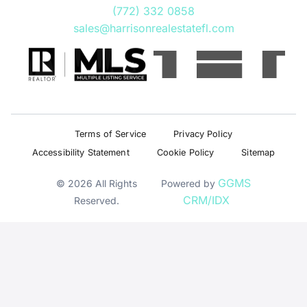
(772) 332 0858
sales@harrisonrealestatefl.com
Terms of Service
Privacy Policy
Accessibility Statement
Cookie Policy
Sitemap
GGMS
© 2026 All Rights
Powered by
CRM/IDX
Reserved.