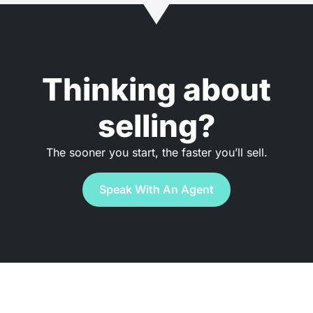
Thinking about
selling?
The sooner you start, the faster you’ll sell.
Speak With An Agent