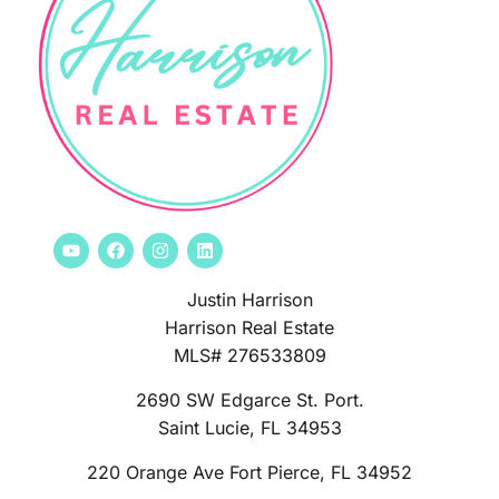
Justin Harrison
Harrison Real Estate
MLS# 276533809
2690 SW Edgarce St. Port.
Saint Lucie, FL 34953
220 Orange Ave Fort Pierce, FL 34952